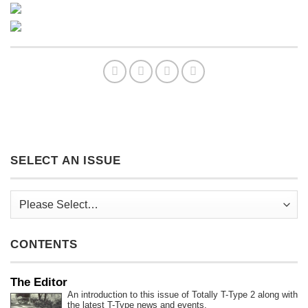
SELECT AN ISSUE
CONTENTS
The Editor
An introduction to this issue of Totally T-Type 2 along with
the latest T-Type news and events.