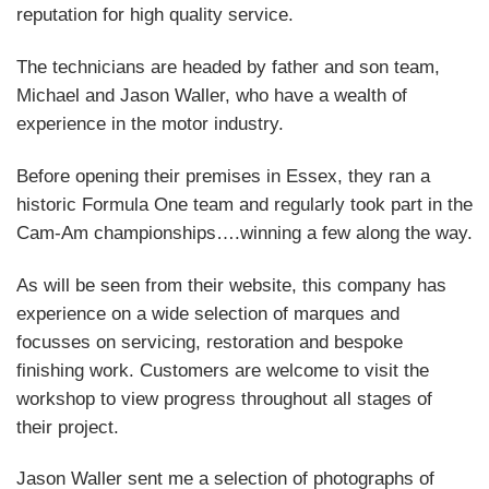
reputation for high quality service.
The technicians are headed by father and son team,
Michael and Jason Waller, who have a wealth of
experience in the motor industry.
Before opening their premises in Essex, they ran a
historic Formula One team and regularly took part in the
Cam-Am championships….winning a few along the way.
As will be seen from their website, this company has
experience on a wide selection of marques and
focusses on servicing, restoration and bespoke
finishing work. Customers are welcome to visit the
workshop to view progress throughout all stages of
their project.
Jason Waller sent me a selection of photographs of