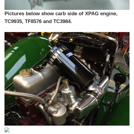
Pictures below show carb side of XPAG engine,
TC9935, TF8576 and TC3984.