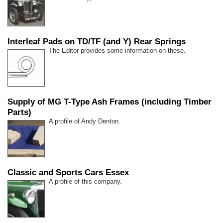
Interleaf Pads on TD/TF (and Y) Rear Springs
The Editor provides some information on these.
Supply of MG T-Type Ash Frames (including Timber
Parts)
A profile of Andy Denton.
Classic and Sports Cars Essex
A profile of this company.