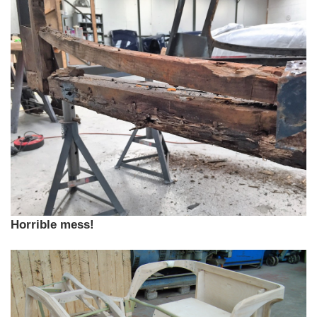
Horrible mess!