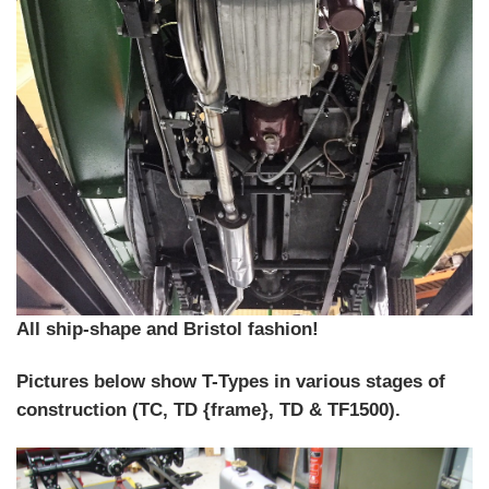
All ship-shape and Bristol fashion!
Pictures below show T-Types in various stages of
construction (TC, TD {frame}, TD & TF1500).