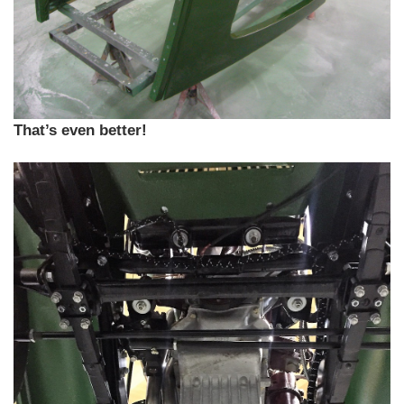
That’s even better!