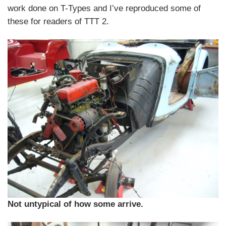
work done on T-Types and I’ve reproduced some of
these for readers of TTT 2.
Not untypical of how some arrive.