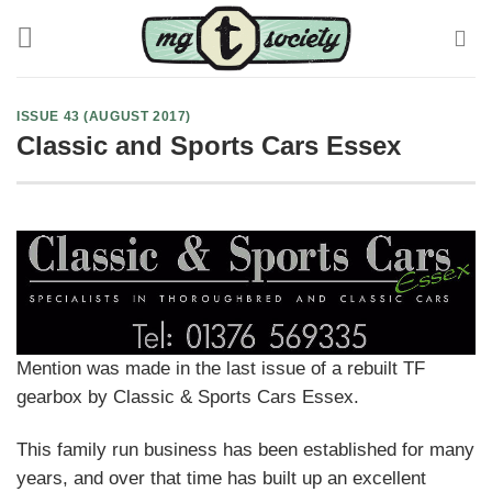
Skip
to
content
ISSUE 43 (AUGUST 2017)
Classic and Sports Cars Essex
Mention was made in the last issue of a rebuilt TF
gearbox by Classic & Sports Cars Essex.
This family run business has been established for many
years, and over that time has built up an excellent