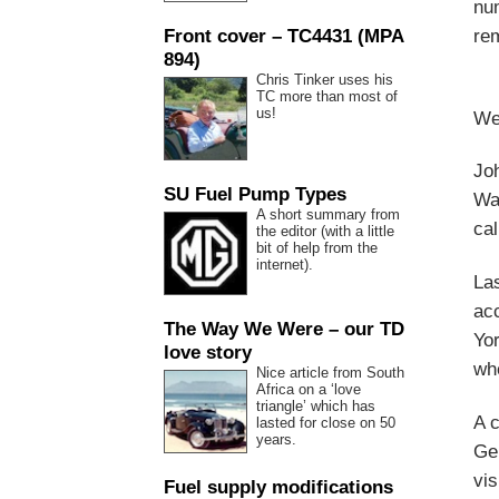
num
Front cover – TC4431 (MPA
rem
894)
Chris Tinker uses his
TC more than most of
us!
We 
Joh
SU Fuel Pump Types
War
A short summary from
cal
the editor (with a little
bit of help from the
internet).
Las
ac
The Way We Were – our TD
Yo
love story
whe
Nice article from South
Africa on a ‘love
triangle’ which has
A c
lasted for close on 50
years.
Ger
vis
Fuel supply modifications