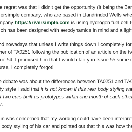
 regret was that I didn’t get the opportunity (it being the B
versimple company, who are based in Llandrindod Wells whe
mpany
https://riversimple.com
is using hydrogen fuel cell 
ch has been designed with aerodynamics in mind and a ligh
ind nowadays that unless I write things down I completely fo
er of TA0251 following the publication of an article on the
ue 54, I promised him that I would clarify in Issue 55 som
rse, I completely forgot!
e debate was about the differences between TA0251 and TA
y style I said that
it is not known if this rear body styling w
t two cars built as prototypes within one month of each other
r.
in was concerned that my wording could have been interprete
 body styling of his car and pointed out that this was how th