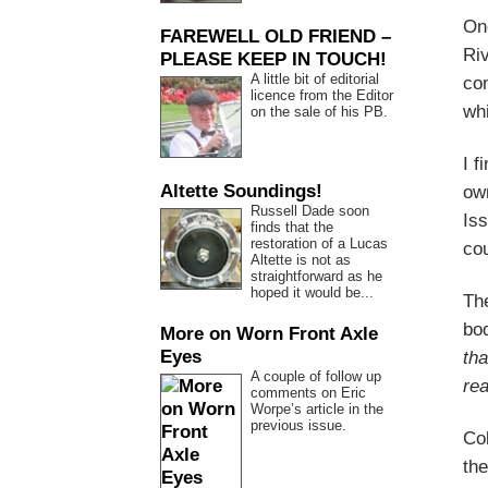
One
FAREWELL OLD FRIEND –
Ri
PLEASE KEEP IN TOUCH!
A little bit of editorial
co
licence from the Editor
whi
on the sale of his PB.
I f
Altette Soundings!
own
Russell Dade soon
Iss
finds that the
restoration of a Lucas
cou
Altette is not as
straightforward as he
hoped it would be...
Th
bod
More on Worn Front Axle
Eyes
tha
A couple of follow up
rea
comments on Eric
Worpe’s article in the
previous issue.
Col
the