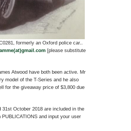
TC0281, formerly an Oxford police car..
damme(at)gmail.com
[please substitute
ames Atwood have both been active. Mr
y model of the T-Series and he also
l for the giveaway price of $3,800 due
 31st October 2018 are included in the
n PUBLICATIONS and input your user