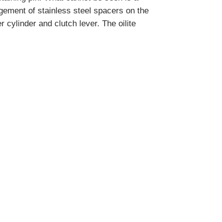
ngement of stainless steel spacers on the
r cylinder and clutch lever. The oilite