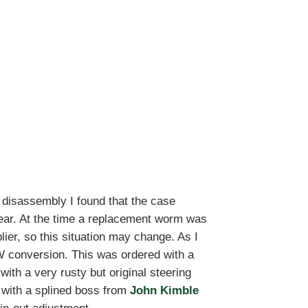
disassembly I found that the case
ear. At the time a replacement worm was
er, so this situation may change. As I
W conversion. This was ordered with a
with a very rusty but original steering
 with a splined boss from
John Kimble