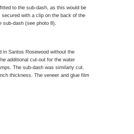
itted to the sub-dash, as this would be
secured with a clip on the back of the
e sub-dash (see photo 8).
rd in Santos Rosewood without the
e additional cut-out for the water
amps. The sub-dash was similarly cut.
inch thickness. The veneer and glue film