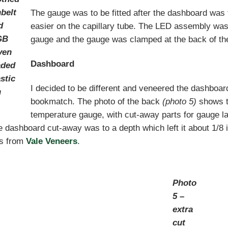
nbelt
The gauge was to be fitted after the dashboard was f
d
easier on the capillary tube. The LED assembly was 
GB
gauge and the gauge was clamped at the back of th
ven
Dashboard
aded
stic
I decided to be different and veneered the dashboa
n
bookmatch. The photo of the back
(photo 5)
shows th
temperature gauge, with cut-away parts for gauge l
 dashboard cut-away was to a depth which left it about 1/8 
s from
Vale Veneers
.
Photo
5 –
extra
cut