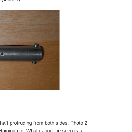
shaft protruding from both sides. Photo 2
etaining pin. What cannot be seen is a