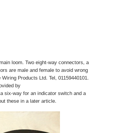
main loom. Two eight-way connectors, a
tors are male and female to avoid wrong
 Wiring Products Ltd. Tel, 01159440101.
ovided by
a six-way for an indicator switch and a
t these in a later article.