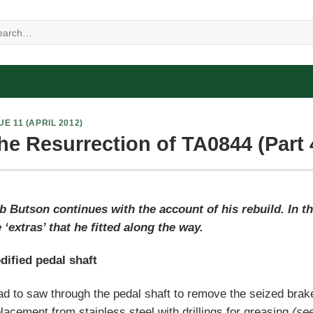
UE 11 (APRIL 2012)
he Resurrection of TA0844 (Part 
b Butson continues with the account of his rebuild. In t
 ‘extras’ that he fitted along the way.
dified pedal shaft
ad to saw through the pedal shaft to remove the seized brak
lacement from stainless steel with drillings for greasing
(see