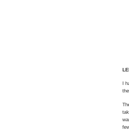
LE
I 
the
The
tak
wan
fe