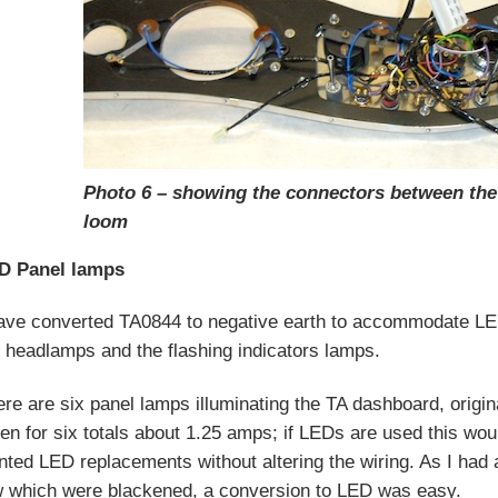
Photo 6 – showing the connectors between th
loom
D Panel lamps
have converted TA0844 to negative earth to accommodate LED
 headlamps and the flashing indicators lamps.
re are six panel lamps illuminating the TA dashboard, origin
en for six totals about 1.25 amps; if LEDs are used this w
ted LED replacements without altering the wiring. As I ha
w which were blackened, a conversion to LED was easy.