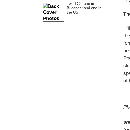
in 
Two TCs; one in
Budapest and one in
the US.
Th
I f
the
for
bet
Pho
sli
spa
of 
Ph
–
sh
to