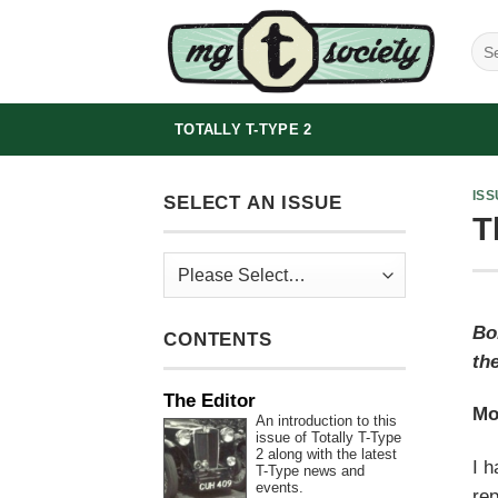
Skip
to
content
TOTALLY T-TYPE 2
ISS
SELECT AN ISSUE
T
Bo
CONTENTS
the
The Editor
Mo
An introduction to this
issue of Totally T-Type
2 along with the latest
I h
T-Type news and
events.
rep