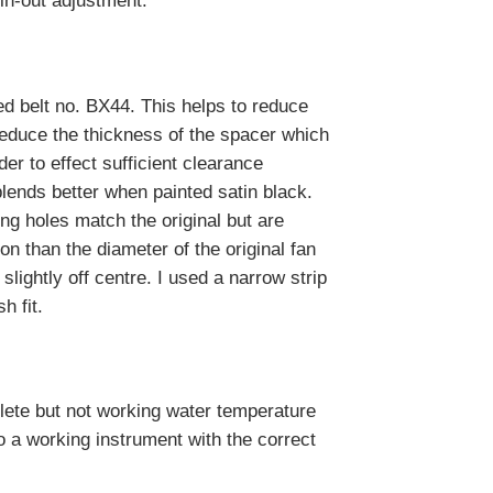
in-out adjustment.
ed belt no. BX44. This helps to reduce
reduce the thickness of the spacer which
er to effect sufficient clearance
blends better when painted satin black.
ing holes match the original but are
on than the diameter of the original fan
slightly off centre. I used a narrow strip
h fit.
lete but not working water temperature
o a working instrument with the correct