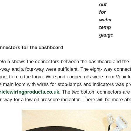
out
for
water
temp
gauge
nnectors for the dashboard
oto 6
shows the connectors between the dashboard and the 
-way and a four-way were sufficient. The eight- way connec
nection to the loom. Wire and connectors were from Vehicle
 main loom with wires for stop-lamps and indicators was pr
hiclewiringproducts.co.uk
. The two bottom connectors are 
r-way for a low oil pressure indicator. There will be more abou