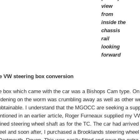
view
from
inside the
chassis
rail
looking
forward
e VW steering box conversion
e box which came with the car was a Bishops Cam type. On 
rdening on the worm was crumbling away as well as other w
btainable. I understand that the MGOCC are seeking a suppli
tioned in an earlier article, Roger Furneaux supplied my V
ined steering wheel shaft as for the TC. The car had arrived 
el and soon after, I purchased a Brooklands steering wheel