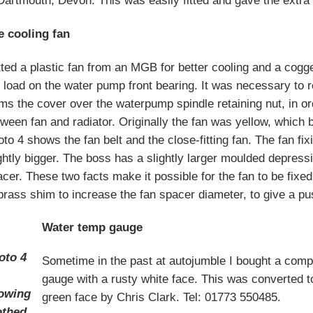
Dartmouth, Devon. This was easily fitted and gave the extra 
e cooling fan
itted a plastic fan from an MGB for better cooling and a cogg
 load on the water pump front bearing. It was necessary to 
ms the cover over the waterpump spindle retaining nut, in ord
ween fan and radiator. Originally the fan was yellow, which 
to 4 shows the fan belt and the close-fitting fan. The fan fix
ghtly bigger. The boss has a slightly larger moulded depressi
cer. These two facts make it possible for the fan to be fixed 
brass shim to increase the fan spacer diameter, to give a pus
Water temp gauge
oto 4
Sometime in the past at autojumble I bought a comp
gauge with a rusty white face. This was converted t
owing
green face by Chris Clark. Tel: 01773 550485.
othed