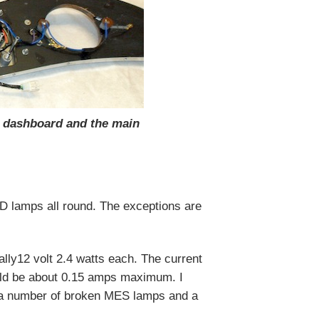
e dashboard and the main
 lamps all round. The exceptions are
ally12 volt 2.4 watts each. The current
ould be about 0.15 amps maximum. I
d a number of broken MES lamps and a