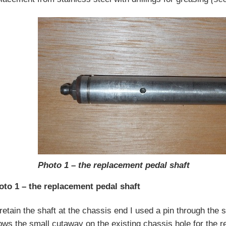
Photo 1 – the replacement pedal shaft
oto 1 – the replacement pedal shaft
retain the shaft at the chassis end I used a pin through the 
ws the small cutaway on the existing chassis hole for the r