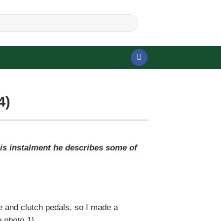
4)
his instalment he describes some of
e and clutch pedals, so I made a
 photo 1)