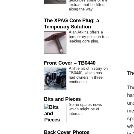
describes some of the
‘extras’ that he fitted
along the way.
The XPAG Core Plug: a
Temporary Solution
Alan Atkins offers a
temporary solution to a
leaking core plug.
Front Cover – TB0440
A little bit of history on
Th
TB0440, which has
had owners in three
continents.
Th
ha
Bits and Pieces
uno
Some spares news
which might be of
men
interest.
spl
whe
Back Cover Photos