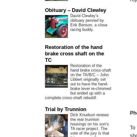
Obituary – David Clewley
David Clewley’s
obituary penned by
Erik Benson, a close
racing buddy.
Restoration of the hand
brake cross shaft on the
TC
Restoration of the
hand brake cross-shaft
on the TA/B/C – John
Libbert originally set
out to have the hand-
brake lever re-chromed
but ended up with a
complete cross-shaft rebuild!
Trial by Trunnion
Ph
Dick Knudson renews
the rear trunnion
housings on his son’s
To 
TA racer project. The
vote of the jury is that
sho