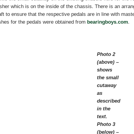
her which is on the inside of the chassis. There is an arra
ft to ensure that the respective pedals are in line with maste
shes for the pedals were obtained from
bearingboys.com
.
Photo 2
(above) –
shows
the small
cutaway
as
described
in the
text.
Photo 3
(below) –