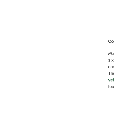
Co
Ph
six
con
The
ve
fou