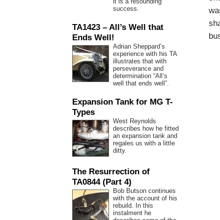
it is a resounding
success.
was
sha
TA1423 – All’s Well that
bu
Ends Well!
Adrian Sheppard’s
experience with his TA
illustrates that with
perseverance and
determination “All’s
well that ends well”.
Expansion Tank for MG T-
Types
West Reynolds
describes how he fitted
an expansion tank and
regales us with a little
ditty.
The Resurrection of
TA0844 (Part 4)
Bob Butson continues
with the account of his
rebuild. In this
instalment he