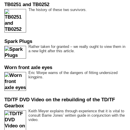
TB0251 and TB0252
The history of these two survivors.
Spark Plugs
Rather taken for granted – we really ought to view them in
a new light after this article.
Worn front axle eyes
Eric Worpe warns of the dangers of fitting undersized
kingpins.
TD/TF DVD Video on the rebuilding of the TD/TF
Gearbox
Keith Meyer explains through experience that it is vital to
consult Barrie Jones’ written guide in conjunction with the
video.