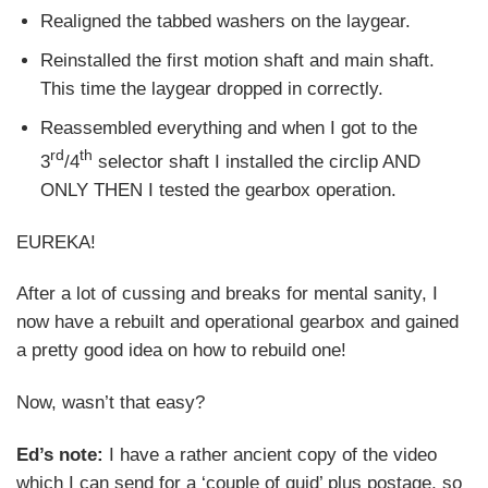
Realigned the tabbed washers on the laygear.
Reinstalled the first motion shaft and main shaft.
This time the laygear dropped in correctly.
Reassembled everything and when I got to the
rd
th
3
/4
selector shaft I installed the circlip AND
ONLY THEN I tested the gearbox operation.
EUREKA!
After a lot of cussing and breaks for mental sanity, I
now have a rebuilt and operational gearbox and gained
a pretty good idea on how to rebuild one!
Now, wasn’t that easy?
Ed’s note:
I have a rather ancient copy of the video
which I can send for a ‘couple of quid’ plus postage, so