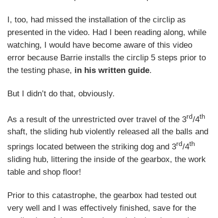
I, too, had missed the installation of the circlip as
presented in the video. Had I been reading along, while
watching, I would have become aware of this video
error because Barrie installs the circlip 5 steps prior to
the testing phase,
in his written guide
.
But I didn’t do that, obviously.
rd
th
As a result of the unrestricted over travel of the 3
/4
shaft, the sliding hub violently released all the balls and
rd
th
springs located between the striking dog and 3
/4
sliding hub, littering the inside of the gearbox, the work
table and shop floor!
Prior to this catastrophe, the gearbox had tested out
very well and I was effectively finished, save for the