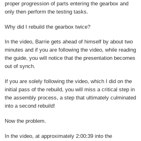
proper progression of parts entering the gearbox and
only then perform the testing tasks.
Why did I rebuild the gearbox twice?
In the video, Barrie gets ahead of himself by about two
minutes and if you are following the video, while reading
the guide, you will notice that the presentation becomes
out of synch.
If you are solely following the video, which I did on the
initial pass of the rebuild, you will miss a critical step in
the assembly process, a step that ultimately culminated
into a second rebuild!
Now the problem.
In the video, at approximately 2:00:39 into the