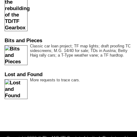
Bits and Pieces
Classic car loan project; TF map lights; draft proofing TC
sidescreens; M.G. 14/40 for sale; TDs in Austria; Betty
Haig rally cars; a T-Type weather vane; a TF hardtop.
Lost and Found
More requests to trace cars.