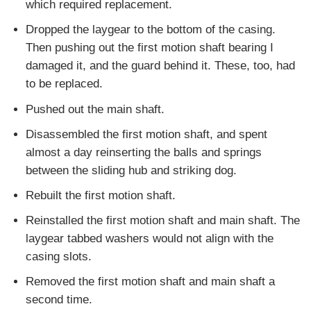
which required replacement.
Dropped the laygear to the bottom of the casing.
Then pushing out the first motion shaft bearing I
damaged it, and the guard behind it. These, too, had
to be replaced.
Pushed out the main shaft.
Disassembled the first motion shaft, and spent
almost a day reinserting the balls and springs
between the sliding hub and striking dog.
Rebuilt the first motion shaft.
Reinstalled the first motion shaft and main shaft. The
laygear tabbed washers would not align with the
casing slots.
Removed the first motion shaft and main shaft a
second time.