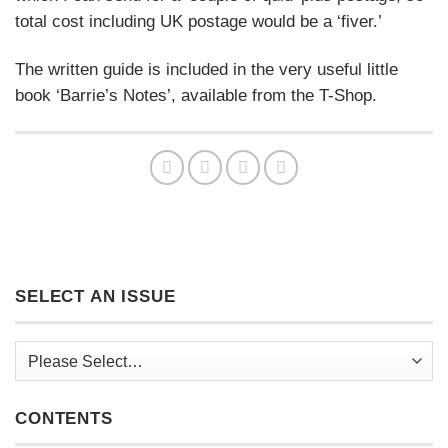
total cost including UK postage would be a ‘fiver.’
The written guide is included in the very useful little
book ‘Barrie’s Notes’, available from the T-Shop.
SELECT AN ISSUE
CONTENTS