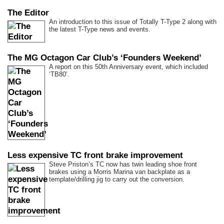
The Editor
An introduction to this issue of Totally T-Type 2 along with
the latest T-Type news and events.
The MG Octagon Car Club’s ‘Founders Weekend’
A report on this 50th Anniversary event, which included
‘TB80’.
Less expensive TC front brake improvement
Steve Priston’s TC now has twin leading shoe front
brakes using a Morris Marina van backplate as a
template/drilling jig to carry out the conversion.