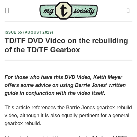
Skip
to
content
ISSUE 55 (AUGUST 2019)
TD/TF DVD Video on the rebuilding
of the TD/TF Gearbox
For those who have this DVD Video, Keith Meyer
offers some advice on using Barrie Jones’ written
guide in conjunction with the video itself.
This article references the Barrie Jones gearbox rebuild
video, although it is also equally pertinent for a general
gearbox rebuild.