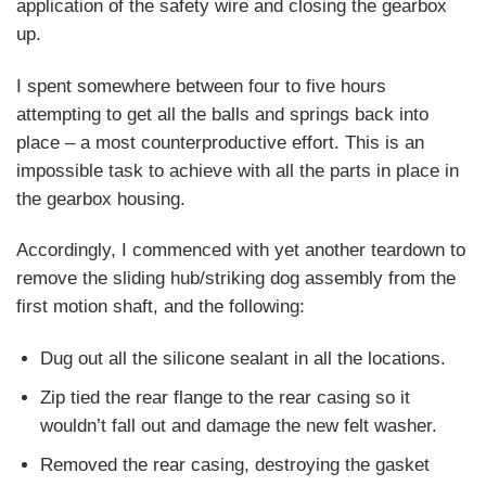
application of the safety wire and closing the gearbox
up.
I spent somewhere between four to five hours
attempting to get all the balls and springs back into
place – a most counterproductive effort. This is an
impossible task to achieve with all the parts in place in
the gearbox housing.
Accordingly, I commenced with yet another teardown to
remove the sliding hub/striking dog assembly from the
first motion shaft, and the following:
Dug out all the silicone sealant in all the locations.
Zip tied the rear flange to the rear casing so it
wouldn’t fall out and damage the new felt washer.
Removed the rear casing, destroying the gasket