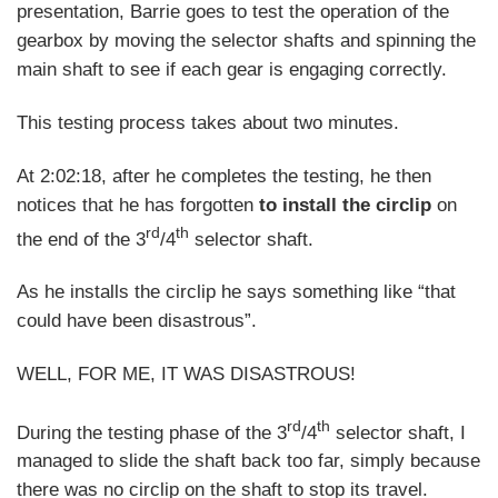
presentation, Barrie goes to test the operation of the
gearbox by moving the selector shafts and spinning the
main shaft to see if each gear is engaging correctly.
This testing process takes about two minutes.
At 2:02:18, after he completes the testing, he then
notices that he has forgotten
to install the circlip
on
rd
th
the end of the 3
/4
selector shaft.
As he installs the circlip he says something like “that
could have been disastrous”.
WELL, FOR ME, IT WAS DISASTROUS!
rd
th
During the testing phase of the 3
/4
selector shaft, I
managed to slide the shaft back too far, simply because
there was no circlip on the shaft to stop its travel.