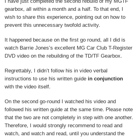
I have just completed the second rebuild of my MGTF
gearbox, all within a month and a half. To that end, I
wish to share this experience, pointing out on how to
prevent this unnecessary twofold activity.
It happened because on the first go round, all I did is
watch Barrie Jones’s excellent MG Car Club T-Register
DVD video on the rebuilding of the TD/TF Gearbox.
Regrettably, I didn’t follow his in video verbal
instructions to use his written guide
in conjunction
with the video itself.
On the second go-round I watched his video and
followed his written guide at the same time. Please note
that the two are not completely in step with one another.
Therefore, I would strongly recommend to read and
watch, and watch and read, until you understand the