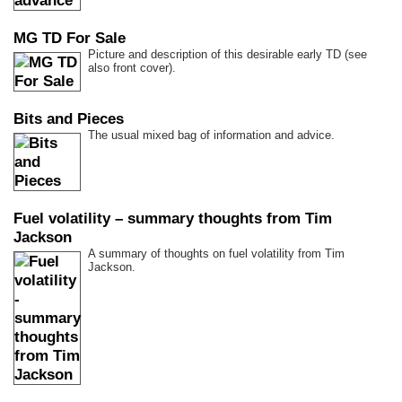
MG TD For Sale
Picture and description of this desirable early TD (see
also front cover).
Bits and Pieces
The usual mixed bag of information and advice.
Fuel volatility – summary thoughts from Tim
Jackson
A summary of thoughts on fuel volatility from Tim
Jackson.