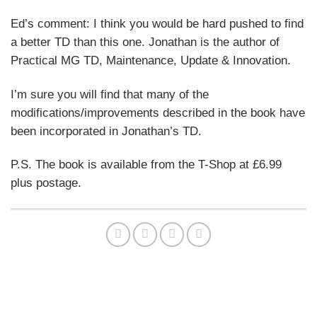
Ed’s comment: I think you would be hard pushed to find
a better TD than this one. Jonathan is the author of
Practical MG TD, Maintenance, Update & Innovation.
I’m sure you will find that many of the
modifications/improvements described in the book have
been incorporated in Jonathan’s TD.
P.S. The book is available from the T-Shop at £6.99
plus postage.