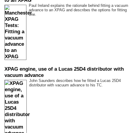
to an XPAG
Paul Ireland explains the rationale behind fitting a vacuum
advance to an XPAG and describes the options for fitting
one.
XPAG engine, use of a Lucas 25D4 distributor with
vacuum advance
John Saunders describes how he fitted a Lucas 25D4
distributor with vacuum advance to his TC.