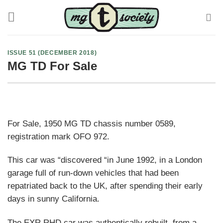
Skip
to
content
ISSUE 51 (DECEMBER 2018)
MG TD For Sale
For Sale, 1950 MG TD chassis number 0589,
registration mark OFO 972.
This car was “discovered “in June 1992, in a London
garage full of run-down vehicles that had been
repatriated back to the UK, after spending their early
days in sunny California.
The EXR RHD car was authentically rebuilt, from a