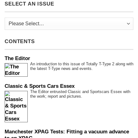
SELECT AN ISSUE
CONTENTS
The Editor
An introduction to this issue of Totally T-Type 2 along with
the latest T-Type news and events.
Classic & Sports Cars Essex
The Editor entrusted Classic and Sportscars Essex with
the work; report and pictures.
Manchester XPAG Tests: Fitting a vacuum advance