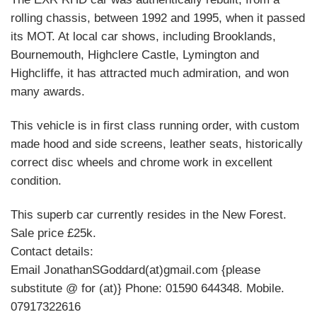
rolling chassis, between 1992 and 1995, when it passed
its MOT. At local car shows, including Brooklands,
Bournemouth, Highclere Castle, Lymington and
Highcliffe, it has attracted much admiration, and won
many awards.
This vehicle is in first class running order, with custom
made hood and side screens, leather seats, historically
correct disc wheels and chrome work in excellent
condition.
This superb car currently resides in the New Forest.
Sale price £25k.
Contact details:
Email JonathanSGoddard(at)gmail.com {please
substitute @ for (at)} Phone: 01590 644348. Mobile.
07917322616