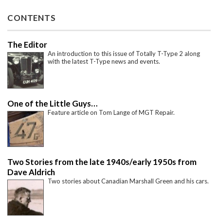
CONTENTS
The Editor
An introduction to this issue of Totally T-Type 2 along
with the latest T-Type news and events.
One of the Little Guys…
Feature article on Tom Lange of MGT Repair.
Two Stories from the late 1940s/early 1950s from
Dave Aldrich
Two stories about Canadian Marshall Green and his cars.