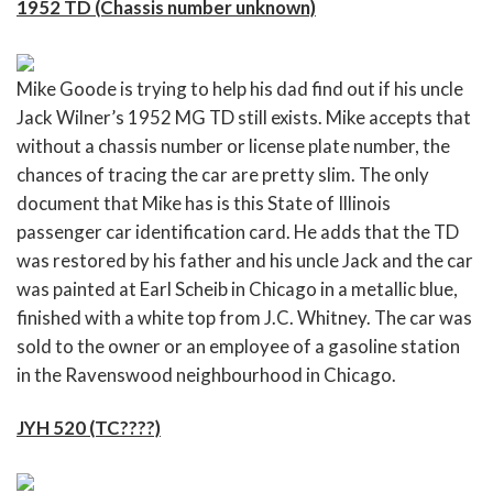
1952 TD (Chassis number unknown)
Mike Goode is trying to help his dad find out if his uncle
Jack Wilner’s 1952 MG TD still exists. Mike accepts that
without a chassis number or license plate number, the
chances of tracing the car are pretty slim. The only
document that Mike has is this State of Illinois
passenger car identification card. He adds that the TD
was restored by his father and his uncle Jack and the car
was painted at Earl Scheib in Chicago in a metallic blue,
finished with a white top from J.C. Whitney. The car was
sold to the owner or an employee of a gasoline station
in the Ravenswood neighbourhood in Chicago.
JYH 520 (TC????)