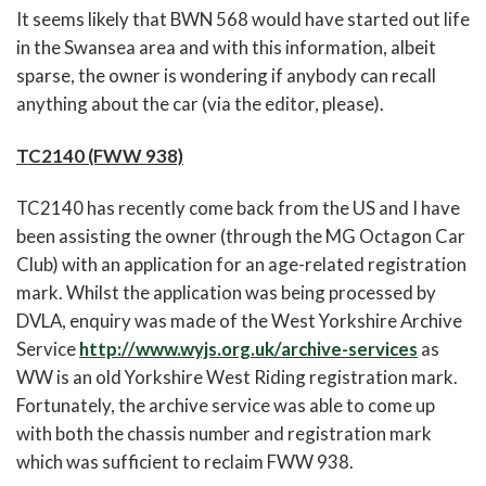
It seems likely that BWN 568 would have started out life
in the Swansea area and with this information, albeit
sparse, the owner is wondering if anybody can recall
anything about the car (via the editor, please).
TC2140 (FWW 938)
TC2140 has recently come back from the US and I have
been assisting the owner (through the MG Octagon Car
Club) with an application for an age-related registration
mark. Whilst the application was being processed by
DVLA, enquiry was made of the West Yorkshire Archive
Service
http://www.wyjs.org.uk/archive-services
as
WW is an old Yorkshire West Riding registration mark.
Fortunately, the archive service was able to come up
with both the chassis number and registration mark
which was sufficient to reclaim FWW 938.