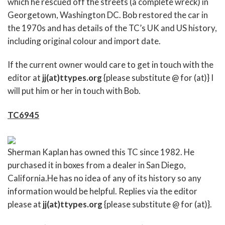
which he rescued off the streets (a complete wreck) in
Georgetown, Washington DC. Bob restored the car in
the 1970s and has details of the TC’s UK and US history,
including original colour and import date.
If the current owner would care to get in touch with the
editor at
jj(at)ttypes.org
{please substitute @ for (at)} I
will put him or her in touch with Bob.
TC6945
Sherman Kaplan has owned this TC since 1982. He
purchased it in boxes from a dealer in San Diego,
California.He has no idea of any of its history so any
information would be helpful. Replies via the editor
please at
jj(at)ttypes.org
{please substitute @ for (at)}.