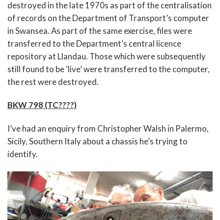
destroyed in the late 1970s as part of the centralisation
of records on the Department of Transport’s computer
in Swansea. As part of the same exercise, files were
transferred to the Department’s central licence
repository at Llandau. Those which were subsequently
still found to be ‘live’ were transferred to the computer,
the rest were destroyed.
BKW 798 (TC????)
I’ve had an enquiry from Christopher Walsh in Palermo,
Sicily, Southern Italy about a chassis he’s trying to
identify.