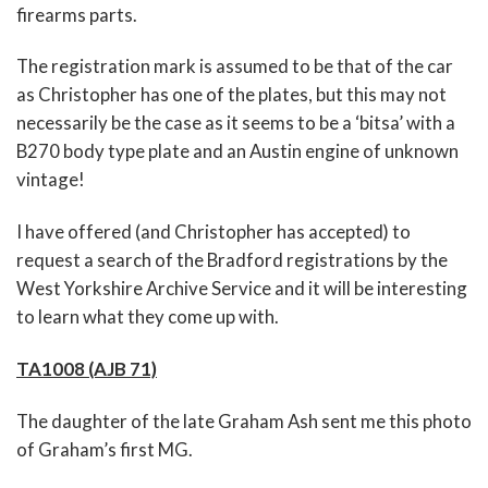
firearms parts.
The registration mark is assumed to be that of the car
as Christopher has one of the plates, but this may not
necessarily be the case as it seems to be a ‘bitsa’ with a
B270 body type plate and an Austin engine of unknown
vintage!
I have offered (and Christopher has accepted) to
request a search of the Bradford registrations by the
West Yorkshire Archive Service and it will be interesting
to learn what they come up with.
TA1008 (AJB 71)
The daughter of the late Graham Ash sent me this photo
of Graham’s first MG.