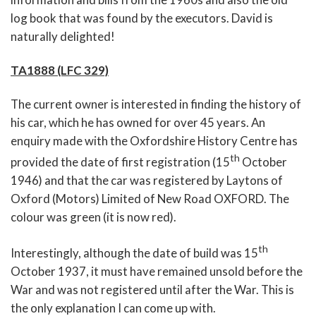
log book that was found by the executors. David is
naturally delighted!
TA1888 (LFC 329)
The current owner is interested in finding the history of
his car, which he has owned for over 45 years. An
enquiry made with the Oxfordshire History Centre has
th
provided the date of first registration (15
October
1946) and that the car was registered by Laytons of
Oxford (Motors) Limited of New Road OXFORD. The
colour was green (it is now red).
th
Interestingly, although the date of build was 15
October 1937, it must have remained unsold before the
War and was not registered until after the War. This is
the only explanation I can come up with.