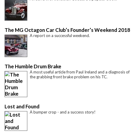
The MG Octagon Car Club’s Founder’s Weekend 2018
A report on a successful weekend.
The Humble Drum Brake
A most useful article from Paul Ireland and a diagnosis of
the grabbing front brake problem on his TC.
Lost and Found
A bumper crop - and a success story!