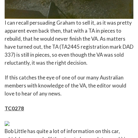
I can recall persuading Graham to sell it, as it was pretty
apparent even back then, that with a TA in pieces to
rebuild, that he would never finish the VA. As matters
have turned out, the TA (TA2445 registration mark DAD
337) is still in pieces, so even though the VA was sold
reluctantly, it was the right decision.
If this catches the eye of one of our many Australian
members with knowledge of the VA, the editor would
love to hear of any news.
TC0278
Bob Little has quite a lot of information on this car,