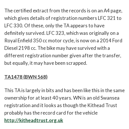
The certified extract from the records is on an A4 page,
which gives details of registration numbers LFC 321 to
LFC 330. Of these, only the TA appears to have
definitely survived. LFC 323, which was originally on a
Royal Enfield 350 cc motor cycle, is now on a 2014 Ford
Diesel 2198 cc. The bike may have survived with a
different registration number given after the transfer,
but equally, it may have been scrapped.
TA1478 (BWN 568)
This TA is largely in bits and has been like this in the same
ownership for at least 40 years. WN is an old Swansea
registration and it looks as though the Kithead Trust
probably has the record card for the vehicle
http://kitheadtrust.org.uk