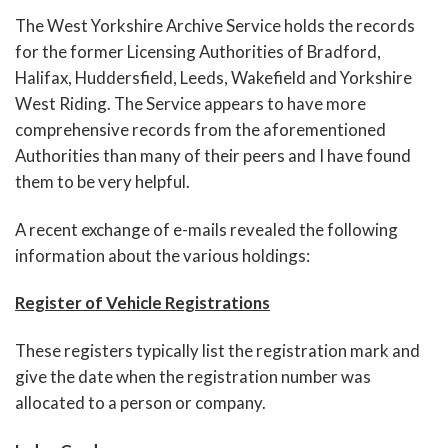
The West Yorkshire Archive Service holds the records
for the former Licensing Authorities of Bradford,
Halifax, Huddersfield, Leeds, Wakefield and Yorkshire
West Riding. The Service appears to have more
comprehensive records from the aforementioned
Authorities than many of their peers and I have found
them to be very helpful.
A recent exchange of e-mails revealed the following
information about the various holdings:
Register of Vehicle Registrations
These registers typically list the registration mark and
give the date when the registration number was
allocated to a person or company.