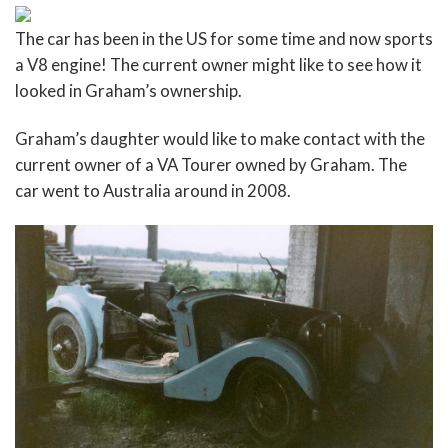
The car has been in the US for some time and now sports
a V8 engine! The current owner might like to see how it
looked in Graham’s ownership.
Graham’s daughter would like to make contact with the
current owner of a VA Tourer owned by Graham. The
car went to Australia around in 2008.