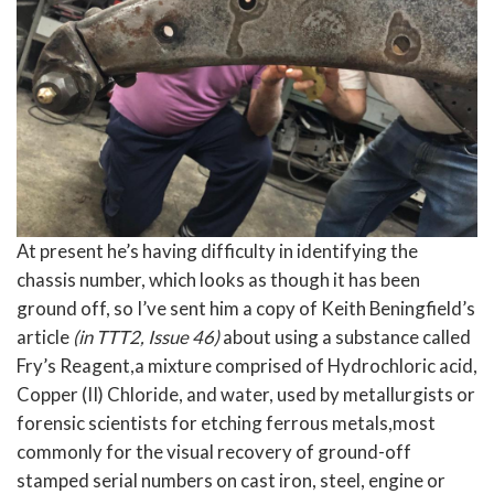
At present he’s having difficulty in identifying the
chassis number, which looks as though it has been
ground off, so I’ve sent him a copy of Keith Beningfield’s
article
(in TTT2, Issue 46)
about using a substance called
Fry’s Reagent,a mixture comprised of Hydrochloric acid,
Copper (II) Chloride, and water, used by metallurgists or
forensic scientists for etching ferrous metals,most
commonly for the visual recovery of ground-off
stamped serial numbers on cast iron, steel, engine or