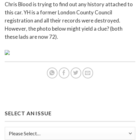
Chris Blood is trying to find out any history attached to
this car. YH is a former London County Council
registration and all their records were destroyed.
However, the photo below might yield a clue? (both
these lads are now 72).
SELECT AN ISSUE