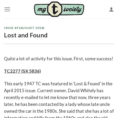
Skip
to
content
ISSUE 49 (AUGUST 2018)
Lost and Found
Quite a lot of activity for this issue. First, some success!
TC2277 (SX 5836)
This early 1947 TC was featured in ‘Lost & Found’ in the
April 2015 issue. Current owner, David Whitely has
recently e-mailed to let me know that now, three years
later, he has been contacted by a lady whose late uncle
owned the car in the 1980s. She said that she has a lot of
information and bills from the 1960s and also the old