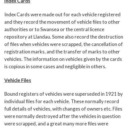
Index Cards
Index Cards were made out for each vehicle registered
and they record the movement of vehicle files to other
authorities or to Swansea or the central licence
repository at Llandau. Some also record the destruction
of files when vehicles were scrapped, the cancellation of
registration marks, and the transfer of marks to other
vehicles. The information on vehicles given by the cards
is copious in some cases and negligible in others.
Vehicle Files
Bound registers of vehicles were superseded in 1921 by
individual files for each vehicle. These normally record
full details of vehicles, with changes of owners etc. Files
were normally destroyed after the vehicles in question
were scrapped, and a great many more files were