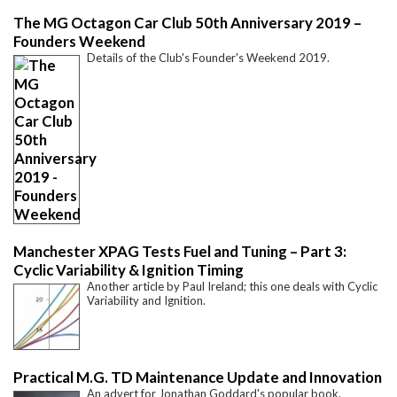
The MG Octagon Car Club 50th Anniversary 2019 –
Founders Weekend
Details of the Club's Founder's Weekend 2019.
Manchester XPAG Tests Fuel and Tuning – Part 3:
Cyclic Variability & Ignition Timing
Another article by Paul Ireland; this one deals with Cyclic
Variability and Ignition.
Practical M.G. TD Maintenance Update and Innovation
An advert for Jonathan Goddard's popular book.