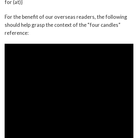
for (at)}
For the benefit of our overseas readers, the following
should help grasp the context of the “four candles”
reference: