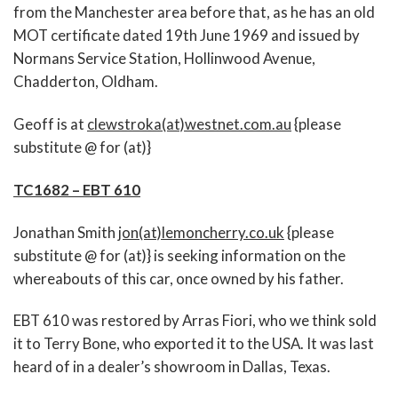
from the Manchester area before that, as he has an old
MOT certificate dated 19th June 1969 and issued by
Normans Service Station, Hollinwood Avenue,
Chadderton, Oldham.
Geoff is at
clewstroka(at)westnet.com.au
{please
substitute @ for (at)}
TC1682 – EBT 610
Jonathan Smith
jon(at)lemoncherry.co.uk
{please
substitute @ for (at)} is seeking information on the
whereabouts of this car, once owned by his father.
EBT 610 was restored by Arras Fiori, who we think sold
it to Terry Bone, who exported it to the USA. It was last
heard of in a dealer’s showroom in Dallas, Texas.