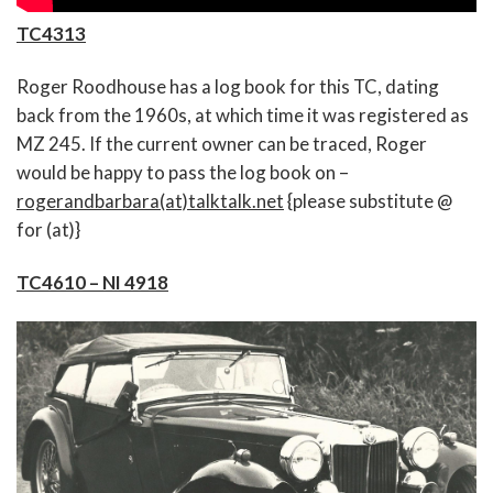
TC4313
Roger Roodhouse has a log book for this TC, dating
back from the 1960s, at which time it was registered as
MZ 245. If the current owner can be traced, Roger
would be happy to pass the log book on –
rogerandbarbara(at)talktalk.net
{please substitute @
for (at)}
TC4610 – NI 4918