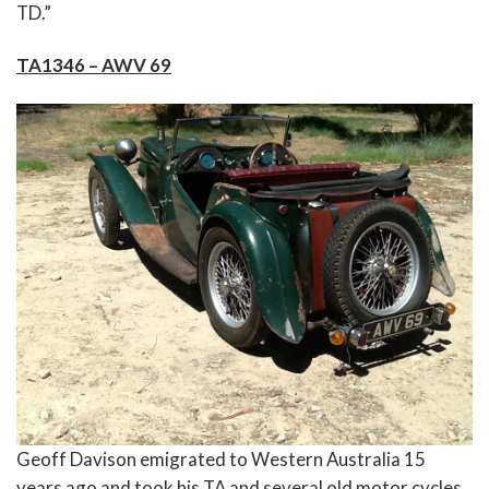
TD.”
TA1346 – AWV 69
Geoff Davison emigrated to Western Australia 15
years ago and took his TA and several old motor cycles