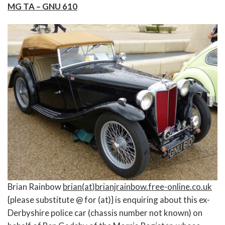
MG TA – GNU 610
Brian Rainbow
brian(at)brianjrainbow.free-online.co.uk
{please substitute @ for (at)} is enquiring about this ex-
Derbyshire police car (chassis number not known) on