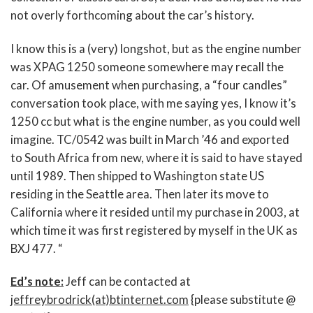
not overly forthcoming about the car’s history.
I know this is a (very) longshot, but as the engine number
was XPAG 1250 someone somewhere may recall the
car. Of amusement when purchasing, a “four candles”
conversation took place, with me saying yes, I know it’s
1250 cc but what is the engine number, as you could well
imagine. TC/0542 was built in March ’46 and exported
to South Africa from new, where it is said to have stayed
until 1989. Then shipped to Washington state US
residing in the Seattle area. Then later its move to
California where it resided until my purchase in 2003, at
which time it was first registered by myself in the UK as
BXJ 477. “
Ed’s note:
Jeff can be contacted at
jeffreybrodrick(at)btinternet.com
{please substitute @