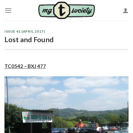
Skip
to
content
ISSUE 41 (APRIL 2017)
Lost and Found
TC0542 – BXJ 477