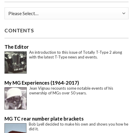
CONTENTS
The Editor
An introduction to this issue of Totally T-Type 2 along
with the latest T-Type news and events.
My MG Experiences (1964-2017)
Jean Vignau recounts some notable events of his
ownership of MGs over 50 years.
MG TC rear number plate brackets
Bob Lyell decided to make his own and shows you how he
did it.