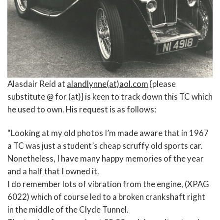
Alasdair Reid at
alandlynne(at)aol.com
{please
substitute @ for (at)} is keen to track down this TC which
he used to own. His request is as follows:
“Looking at my old photos I’m made aware that in 1967
a TC was just a student’s cheap scruffy old sports car.
Nonetheless, I have many happy memories of the year
and a half that I owned it.
I do remember lots of vibration from the engine, (XPAG
6022) which of course led to a broken crankshaft right
in the middle of the Clyde Tunnel.