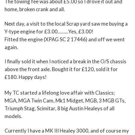
The towing fee was about £5.00 so I drove it out and
home, broken crank and all.
Next day, a visit to the local Scrap yard saw me buying a
Y-type engine for £3.00………Yes, £3.00!
Fitted the engine (XPAG SC 2 17446) and off we went
again.
I finally sold it when I noticed a break in the O/S chassis
above the front axle. Bought it for £120, sold it for
£180. Happy days!
My TC started a lifelong love affair with Classics;
MGA, MGA Twin Cam, Mk1 Midget, MGB, 3 MGB GTs,
Triumph Stag, Scimitar, 8 big Austin Healeys of all
models.
Currently I have a MK III Healey 3000, and of course my