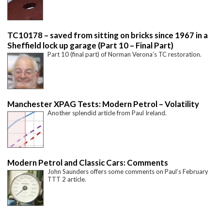
TC10178 – saved from sitting on bricks since 1967 in a
Sheffield lock up garage (Part 10 – Final Part)
Part 10 (final part) of Norman Verona’s TC restoration.
Manchester XPAG Tests: Modern Petrol – Volatility
Another splendid article from Paul Ireland.
Modern Petrol and Classic Cars: Comments
John Saunders offers some comments on Paul’s February
TTT 2 article.