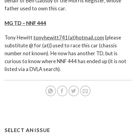
behalf of Ben Gadsby of the Morris Register, whose
father used to own this car.
MG TD – NNF 444
Tony Hewitt
tonyhewitt741(at)hotmail.com
{please
substitute @ for (at)} used to race this car (chassis
number not known). He now has another TD, but is
curious to know where NNF 444 has ended up (it is not
listed via a DVLA search).
SELECT AN ISSUE