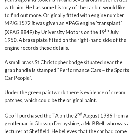
with him. He has some history of the car but would like
to find out more. Originally fitted with engine number
MPJG 1572 it was given an XPAG engine ‘transplant’
th
(XPAG 8849) by University Motors on the 19
July
1950. A brass plate fitted on the right-hand side of the
engine records these details.
A small brass St Christopher badge situated near the
grab handle is stamped “Performance Cars – the Sports
Car People”.
Under the green paintwork there is evidence of cream
patches, which could be the original paint.
nd
Geoff purchased the TA on the 2
August 1986 from a
gentleman in Glossop Derbyshire, a Mr B Bell, who was a
lecturer at Sheffield. He believes that the car had come