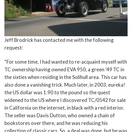
Jeff Brodrick has contacted me with the following
request:
“For some time, I had wanted to re-acquaint myself with
TC ownership having owned EVA 950, a green ’49 TC in
the sixties when residing in the Solihull area. This car has
also done a vanishing trick. Much later, in 2003, eureka!
the US dollar was 1.90 to the pound so the quest
widened to the US where I discovered TC/0542 for sale
in California on the internet, in black with a red interior.
The seller was Davis Dutton, who owned a chain of
bookstores over there, and he was reducing his
collection of classic cars. So, a deal was done, but he was