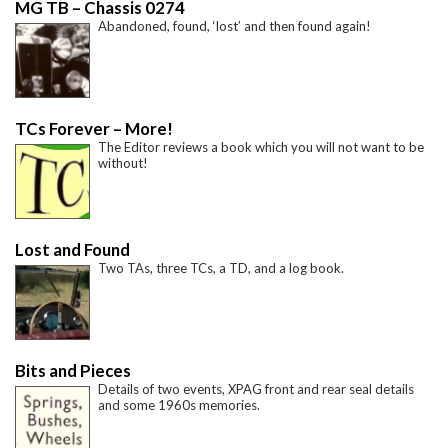
MG TB – Chassis 0274
Abandoned, found, ‘lost’ and then found again!
TCs Forever – More!
The Editor reviews a book which you will not want to be
without!
Lost and Found
Two TAs, three TCs, a TD, and a log book.
Bits and Pieces
Details of two events, XPAG front and rear seal details
and some 1960s memories.