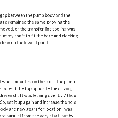
u gap between the pump body and the
 gap remained the same, proving the
oved, or the transfer line tooling was
dummy shaft to fit the bore and clocking
 clean up the lowest point.
ut when mounted on the block the pump
 bore at the top opposite the driving
 driven shaft was leaning over by 7 thou
 So, set it up again and increase the hole
body and new gears for location I was
e parallel from the very start, but by