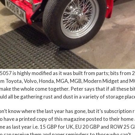
057 is highly modified as it was built from parts; bits from 2
om Toyota, Volvo, Honda, MGA, MGB, Modern Midget and MG T
make the whole come together. Peter says that if all these b
ld all be gathering rust and dust in a variety of storage plac
on’t know where the last year has gone, but it’s subscriptio
 have a printed copy of this magazine posted to their home 
e as last year i.e. 15 GBP for UK, EU 20 GBP and ROW 25 GBP
 can receive them and paper reminders to those who can’t.