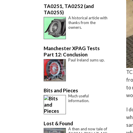
TA0251, TA0252 (and
TA0255)
A historical article with
thanks from the
owners.
Manchester XPAG Tests
Part 12: Conclusion
Paul Ireland sums up.
TC5
fr
to 
Bits and Pieces
wou
Much useful
information.
I d
who
Lost & Found
sam
A then and now tale of
who