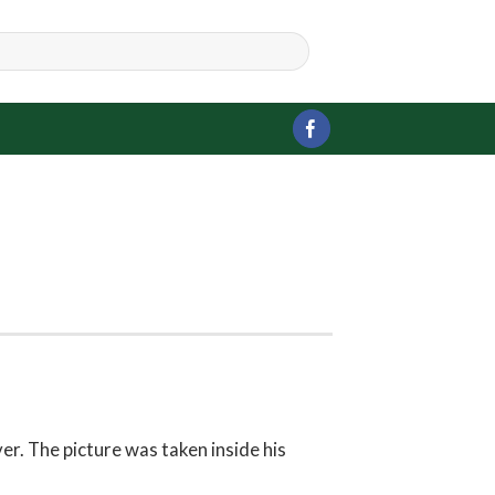
r. The picture was taken inside his