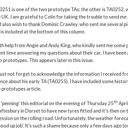
251 is one of the two prototype TAs; the other is TA0252, w
 UK. I am grateful to Colin for taking the trouble to send me
 also wish to thank Dominic Crawley, who sent me several pi
is included at the bottom of this column.
th help from Angie and Andy King, who kindly sent me some 
nt time answering my questions about their car, I have been a
 prototypes. This appears later in this issue.
ust not forget to acknowledge the information I received fr
nce about his early TA (TA0255). I have included some histor
 prototypes article.
th
 ‘penning’ this editorial on the evening of Thursday 25
Apri
ftesbury in Dorset to have new tyres fitted and it’s then on 
ession on the rolling road. Unfortunately, the weather forecast
hood up job’. It’s such a shame because only a few days ago 