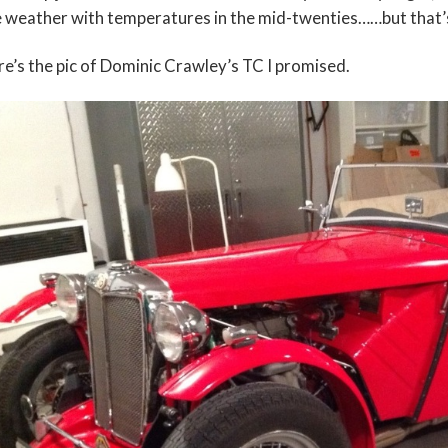
e weather with temperatures in the mid-twenties……but that’
e’s the pic of Dominic Crawley’s TC I promised.