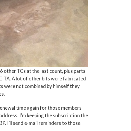
6 other TCs at the last count, plus parts
A. A lot of other bits were fabricated
its were not combined by himself they
es.
n renewal time again for those members
address. I’m keeping the subscription the
. I’ll send e-mail reminders to those