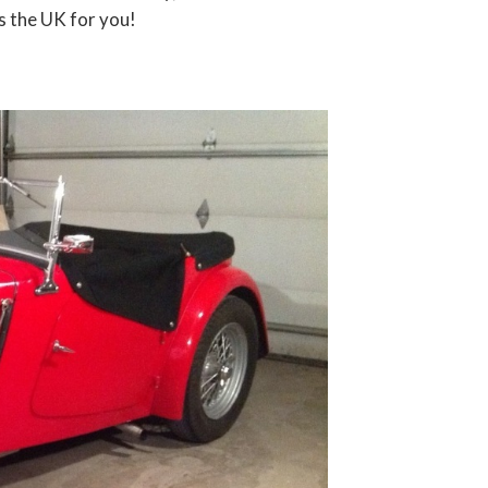
s the UK for you!