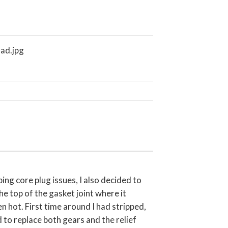
ng core plug issues, I also decided to
he top of the gasket joint where it
 hot. First time around I had stripped,
 to replace both gears and the relief