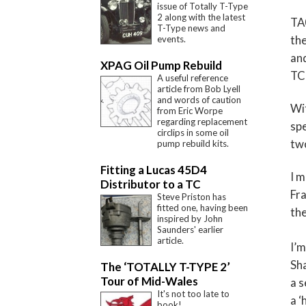
issue of Totally T-Type
2 along with the latest
TA0
T-Type news and
the
events.
and
XPAG Oil Pump Rebuild
TC 
A useful reference
article from Bob Lyell
and words of caution
Wi
from Eric Worpe
regarding replacement
spe
circlips in some oil
two
pump rebuild kits.
Fitting a Lucas 45D4
I m
Distributor to a TC
Fra
Steve Priston has
fitted one, having been
the
inspired by John
Saunders' earlier
article.
I’m
Sha
The ‘TOTALLY T-TYPE 2’
Tour of Mid-Wales
a s
It's not too late to
a ‘
book!