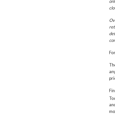
onl
clo
Ove
ret
det
con
For
The
any
pri
Fin
To
and
mor