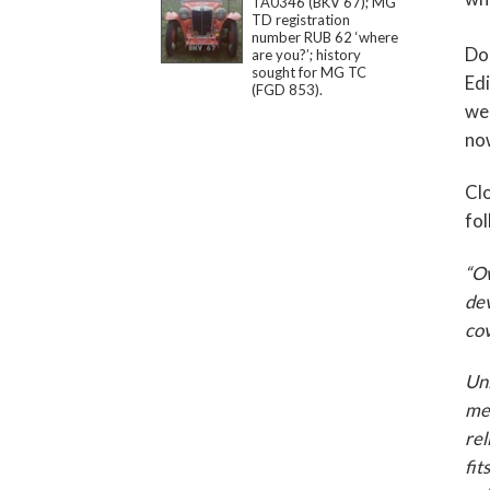
TA0346 (BKV 67); MG
TD registration
number RUB 62 ‘where
Dou
are you?’; history
sought for MG TC
Edi
(FGD 853).
web
no
Clo
fol
“Ow
dev
cov
Unl
mec
rel
fit