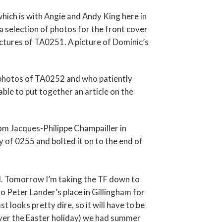
hich is with Angie and Andy King here in
 a selection of photos for the front cover
ctures of TA0251. A picture of Dominic’s
photos of TA0252 and who patiently
ble to put together an article on the
om Jacques-Philippe Champailler in
y of 0255 and bolted it on to the end of
l. Tomorrow I’m taking the TF down to
to Peter Lander’s place in Gillingham for
 looks pretty dire, so it will have to be
(over the Easter holiday) we had summer