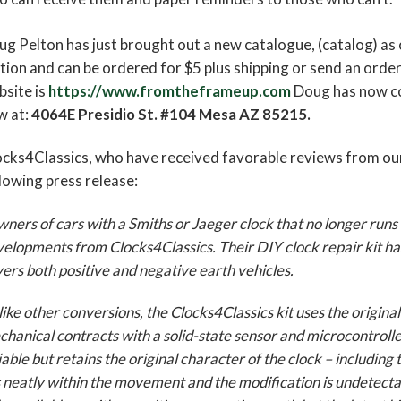
g Pelton has just brought out a new catalogue, (catalog) as 
tion and can be ordered for $5 plus shipping or send an orde
site is
https://www.fromtheframeup.com
Doug has now co
w at:
4064E Presidio St. #104 Mesa AZ 85215.
cks4Classics, who have received favorable reviews from our
lowing press release:
ners of cars with a Smiths or Jaeger clock that no longer runs w
elopments from Clocks4Classics. Their DIY clock repair kit ha
ers both positive and negative earth vehicles.
ike other conversions, the Clocks4Classics kit uses the origi
hanical contracts with a solid-state sensor and microcontro
iable but retains the original character of the clock – including 
s neatly within the movement and the modification is undetectab