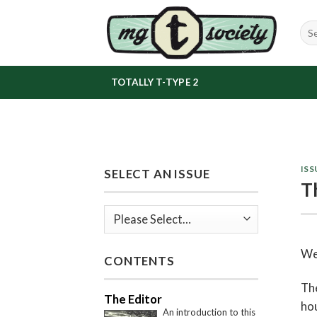
Skip
to
content
TOTALLY T-TYPE 2
ISS
SELECT AN ISSUE
T
We
CONTENTS
The
The Editor
hou
An introduction to this