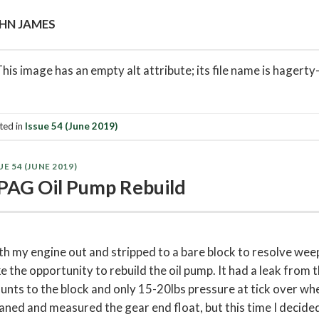
HN JAMES
ted in
Issue 54 (June 2019)
UE 54 (JUNE 2019)
PAG Oil Pump Rebuild
h my engine out and stripped to a bare block to resolve weepi
e the opportunity to rebuild the oil pump. It had a leak from t
nts to the block and only 15-20lbs pressure at tick over when
aned and measured the gear end float, but this time I decided