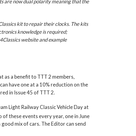
kits are now dual polarity meaning that the
sics kit to repair their clocks. The kits
ctronics knowledge is required;
ks4Classics website and example
at as a benefit to TTT 2 members,
 can have one at a 10% reduction on the
ared in Issue 45 of TTT 2.
eam Light Railway Classic Vehicle Day at
 of these events every year, one in June
 good mix of cars. The Editor can send