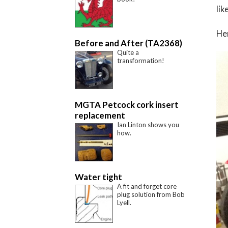
lik
Her
Before and After (TA2368)
Quite a
transformation!
MGTA Petcock cork insert
replacement
Ian Linton shows you
how.
Water tight
A fit and forget core
plug solution from Bob
Lyell.