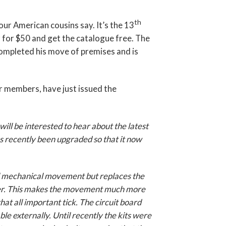
th
our American cousins say. It’s the 13
r for $50 and get the catalogue free. The
mpleted his move of premises and is
 members, have just issued the
ill be interested to hear about the latest
s recently been upgraded so that it now
nal mechanical movement but replaces the
ller. This makes the movement much more
that all important tick. The circuit board
le externally. Until recently the kits were