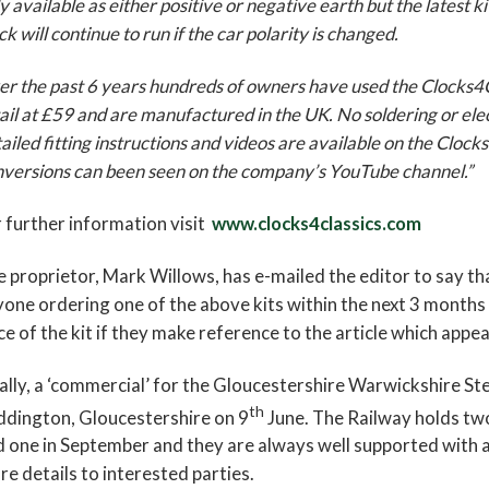
y available as either positive or negative earth but the latest 
ck will continue to run if the car polarity is changed.
r the past 6 years hundreds of owners have used the Clocks4Clas
ail at £59 and are manufactured in the UK. No soldering or ele
ailed fitting instructions and videos are available on the Cloc
versions can been seen on the company’s YouTube channel.”
 further information visit
www.clocks4classics.com
 proprietor, Mark Willows, has e-mailed the editor to say th
one ordering one of the above kits within the next 3 months
ce of the kit if they make reference to the article which appe
ally, a ‘commercial’ for the Gloucestershire Warwickshire St
th
ddington, Gloucestershire on 9
June. The Railway holds two
 one in September and they are always well supported with a
e details to interested parties.