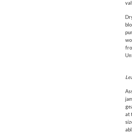
val
Dry
blo
pum
wor
fro
Unf
Lea
Ass
jam
gea
at 
siz
abl