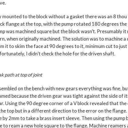
ve.
 mounted to the block without a gasket there was an 8 tho
ck flange at the top, with the pump rotated 180 degrees the
p was machined square but the block wasn’t. Presumably it m
n, when originally machined. The solution was to machine a 
m it to skim the face at 90 degrees to it, minimum cut to just
ortunately, I didn’t check the hole for the driven shaft.
k path at top of joint
embled on the bench with new gears everything was fine, b
med because the driven gear was tight against the side of its
r. Using the 90 degree corner of a V block revealed that the
the top but in a different direction to the error on the flange.
e by 2mm to take a brass insert sleeve. Then using the pump 
e to ream a new hole square to the flange. Machine reamers ar