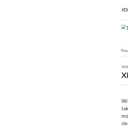
JO
Pos
ISS
X
Wit
tak
mou
cle