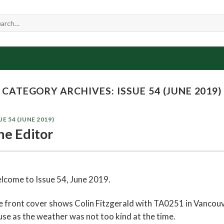
CATEGORY ARCHIVES:
ISSUE 54 (JUNE 2019)
UE 54 (JUNE 2019)
he Editor
lcome to Issue 54, June 2019.
 front cover shows Colin Fitzgerald with TA0251 in Vancouve
se as the weather was not too kind at the time.