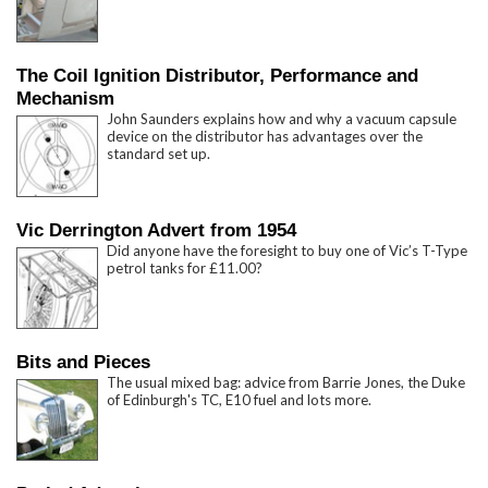
The Coil Ignition Distributor, Performance and
Mechanism
John Saunders explains how and why a vacuum capsule
device on the distributor has advantages over the
standard set up.
Vic Derrington Advert from 1954
Did anyone have the foresight to buy one of Vic’s T-Type
petrol tanks for £11.00?
Bits and Pieces
The usual mixed bag: advice from Barrie Jones, the Duke
of Edinburgh's TC, E10 fuel and lots more.