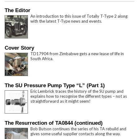
The Editor
An introduction to this issue of Totally T-Type 2 along
with the latest T-Type news and events.
Cover Story
TD17904 from Zimbabwe gets a new lease of life in
South Africa.
The SU Pressure Pump Type “L” (Part 1)
Eric Lembrick traces the history of the SU pump and
explains how to recognise the different types – not as
straightforward as it might seem!
The Resurrection of TA0844 (continued)
Bob Butson continues the series of his TA rebuild and
gives some useful supplier contacts along the way.