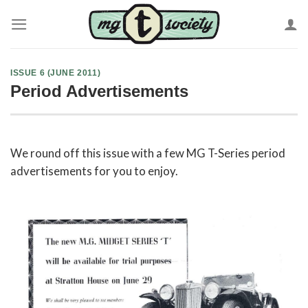
Skip
to
content
ISSUE 6 (JUNE 2011)
Period Advertisements
We round off this issue with a few MG T-Series period
advertisements for you to enjoy.