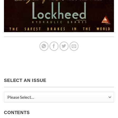
SELECT AN ISSUE
CONTENTS