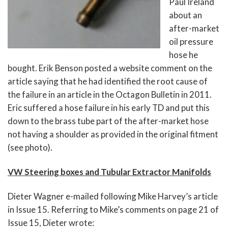
Paul Ireland
about an
after-market
oil pressure
hose he
bought. Erik Benson posted a website comment on the
article saying that he had identified the root cause of
the failure in an article in the Octagon Bulletin in 2011.
Eric suffered a hose failure in his early TD and put this
down to the brass tube part of the after-market hose
not having a shoulder as provided in the original fitment
(see photo).
VW Steering boxes and Tubular Extractor Manifolds
Dieter Wagner e-mailed following Mike Harvey’s article
in Issue 15. Referring to Mike’s comments on page 21 of
Issue 15, Dieter wrote: