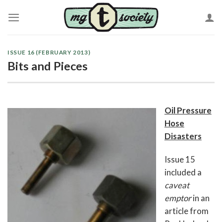
Skip
to
content
ISSUE 16 (FEBRUARY 2013)
Bits and Pieces
Oil Pressure
Hose
Disasters
Issue 15
included a
caveat
emptor
in an
article from