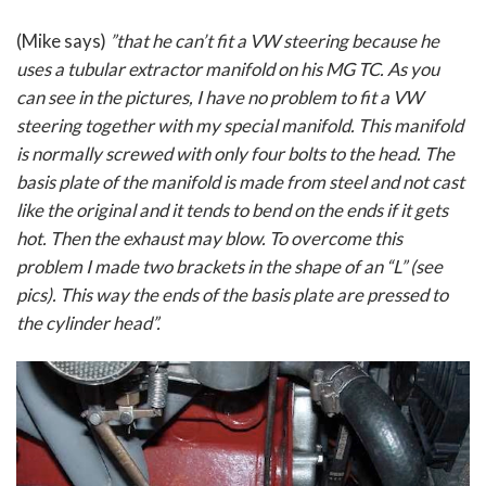
(Mike says)
”that he can’t fit a VW steering because he
uses a tubular extractor manifold on his MG TC. As you
can see in the pictures, I have no problem to fit a VW
steering together with my special manifold. This manifold
is normally screwed with only four bolts to the head. The
basis plate of the manifold is made from steel and not cast
like the original and it tends to bend on the ends if it gets
hot. Then the exhaust may blow. To overcome this
problem I made two brackets in the shape of an “L” (see
pics). This way the ends of the basis plate are pressed to
the cylinder head”.