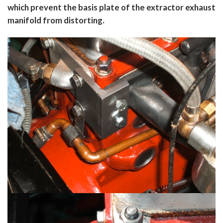
which prevent the basis plate of the extractor exhaust
manifold from distorting.