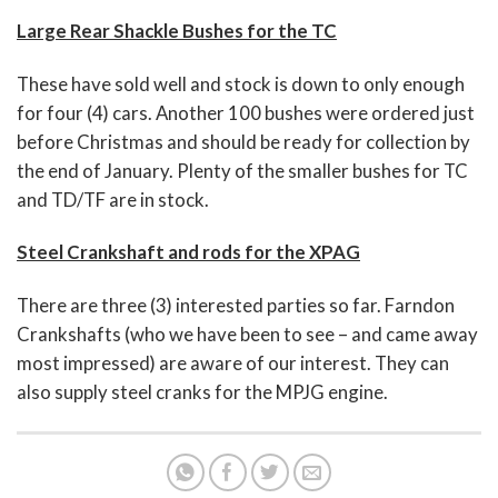
Large Rear Shackle Bushes for the TC
These have sold well and stock is down to only enough
for four (4) cars. Another 100 bushes were ordered just
before Christmas and should be ready for collection by
the end of January. Plenty of the smaller bushes for TC
and TD/TF are in stock.
Steel Crankshaft and rods for the XPAG
There are three (3) interested parties so far. Farndon
Crankshafts (who we have been to see – and came away
most impressed) are aware of our interest. They can
also supply steel cranks for the MPJG engine.