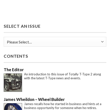
SELECT AN ISSUE
CONTENTS
The Editor
An introduction to this issue of Totally T-Type 2 along
with the latest T-Type news and events.
James Wheildon – Wheel Builder
James recalls how he started in business and hints at a
business opportunity for someone when he retires.