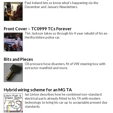
Paul Ireland lets us know what’s happening via the
December and January Newsletters.
Front Cover – TC0999 TCs Forever
Tim Jackson takes us through his 4 year rebuild of his ex-
Hertfordshire police car.
Bits and Pieces
Oil pressure hose disasters, fit of VW steering box with
extractor manifold and more.
Hybrid wiring scheme for an MG TA
Ian Linton describes how he combined non-standard
electrical parts already fitted to his TA with modern
technology to bring his car up to acceptable present day
standards.