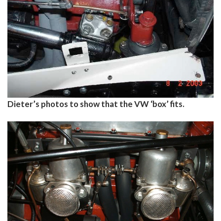
Dieter’s photos to show that the VW ‘box’ fits.