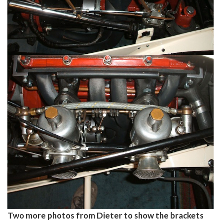
Two more photos from Dieter to show the brackets