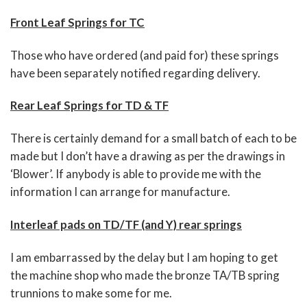
Front Leaf Springs for TC
Those who have ordered (and paid for) these springs
have been separately notified regarding delivery.
Rear Leaf Springs for TD & TF
There is certainly demand for a small batch of each to be
made but I don’t have a drawing as per the drawings in
‘Blower’. If anybody is able to provide me with the
information I can arrange for manufacture.
Interleaf pads on TD/TF (and Y) rear springs
I am embarrassed by the delay but I am hoping to get
the machine shop who made the bronze TA/TB spring
trunnions to make some for me.