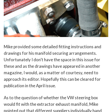
Mike provided some detailed fitting instructions and
drawings for his manifold securing arrangements.
Unfortunately I don’t have the space in this issue for
these and as the drawings have appeared in another
magazine, I would, as a matter of courtesy, need to
approach its editor. Hopefully this can be cleared for
publication in the April issue.
As to the question of whether the VW steering box
would fit with the extractor exhaust manifold, Mike
pointed out that different suppliers individually hand