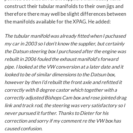
construct their tubular manifolds to their own jigs and
therefore there may well be slight differences between
the manifolds available for the XPAG. He added:
The tubular manifold was already fitted when I puchased
my car in 2003 so I don’t know the supplier, but certainly
the Datsun steering box I purchased after the engine was
rebuilt in 2006 fouled the exhaust manifold’s forward
pipe. I looked at the VW conversion at a later date and it
looked to be of similar dimensions to the Datsun box,
however by then I’d rebuilt the front axle and refitted it
correctly with 8 degree castor which together with a
correctly adjusted Bishops Cam box and rose jointed drag
link and track rod, the steering was very satisfactory so I
never pursued it further. Thanks to Dieter for his
correction and sorry if my comment re the VW box has
caused confusion.