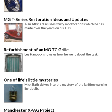
MG T-Series Restoration Ideas and Updates
Alan Atkins discusses thirty modifications which he has
made over the years on his TD2.
Refurbishment of an MG TC Grille
Les Hancock shows us how he went about the task.
One of life’s little mysteries
Mick Bath delves into the mystery of the ignition warning
light bulb.
Manchester XPAG Project