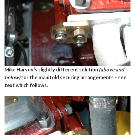
Mike Harvey’s slightly different solution
(above and
below)
for the manifold securing arrangements – see
text which follows.