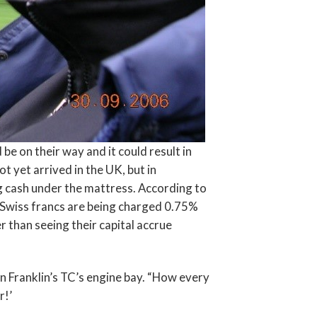
be on their way and it could result in
 yet arrived in the UK, but in
g cash under the mattress. According to
m Swiss francs are being charged 0.75%
r than seeing their capital accrue
n Franklin’s TC’s engine bay. “How every
r!’