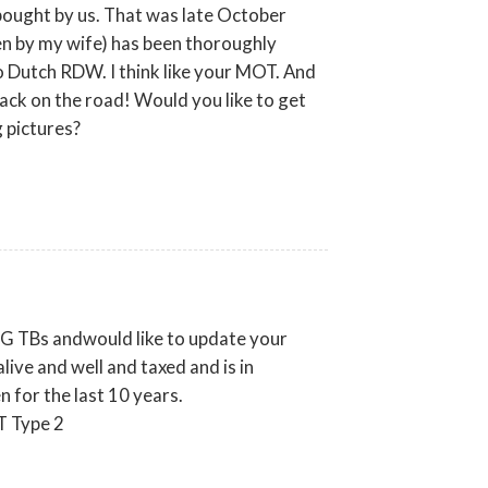
ought by us. That was late October
n by my wife) has been thoroughly
 Dutch RDW. I think like your MOT. And
back on the road! Would you like to get
g pictures?
 MG TBs andwould like to update your
ive and well and taxed and is in
 for the last 10 years.
T Type 2