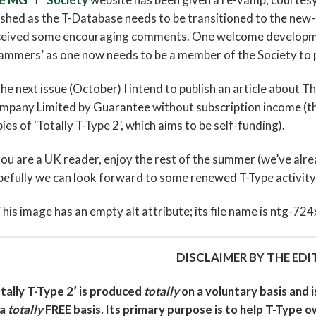
ished as the T-Database needs to be transitioned to the new
ceived some encouraging comments. One welcome development
ammers’ as one now needs to be a member of the Society to 
the next issue (October) I intend to publish an article about 
pany Limited by Guarantee without subscription income (the
ies of ‘Totally T-Type 2’, which aims to be self-funding).
you are a UK reader, enjoy the rest of the summer (we’ve alr
efully we can look forward to some renewed T-Type activity 
DISCLAIMER BY THE EDI
tally T-Type 2’ is produced
totally
on a voluntary basis and 
 a
totally
FREE basis. Its primary purpose is to help T-Type o