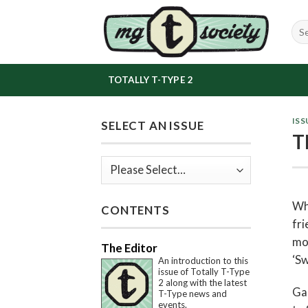
Skip
to
content
TOTALLY T-TYPE 2
ISS
SELECT AN ISSUE
T
Whe
CONTENTS
fri
mon
The Editor
‘Sw
An introduction to this
issue of Totally T-Type
2 along with the latest
Gab
T-Type news and
events.