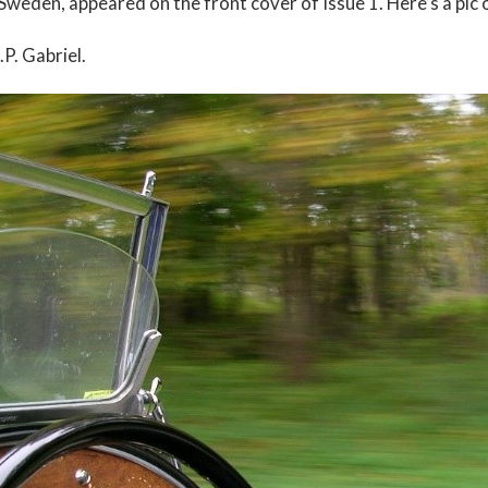
Sweden, appeared on the front cover of Issue 1. Here’s a pic o
.P. Gabriel.