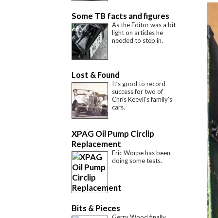
Some TB facts and figures
As the Editor was a bit
light on articles he
needed to step in.
Lost & Found
It’s good to record
success for two of
Chris Keevil’s family’s
cars.
XPAG Oil Pump Circlip
Replacement
Eric Worpe has been
doing some tests.
Bits & Pieces
Gerry Wood finally