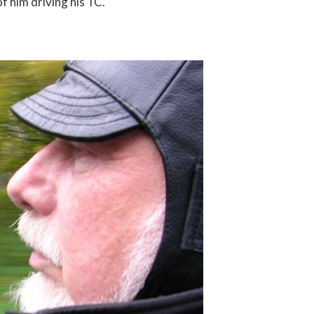
f him driving his TC.