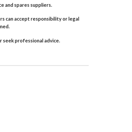
e and spares suppliers.
rs can accept responsibility or legal
imed.
r seek professional advice.