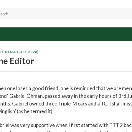
UE 61 (AUGUST 2020)
he Editor
n one loses a good friend, one is reminded that we are mere
end’, Gabriel Öhman, passed away in the early hours of 3rd J
ths. Gabriel owned three Triple-M cars and a TC. I shall mis
inglish’ (as he termed it).
riel was very supportive when I first started with TTT 2 ba