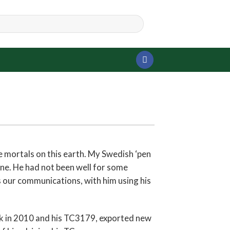
 mortals on this earth. My Swedish ‘pen
une. He had not been well for some
s our communications, with him using his
ck in 2010 and his TC3179, exported new