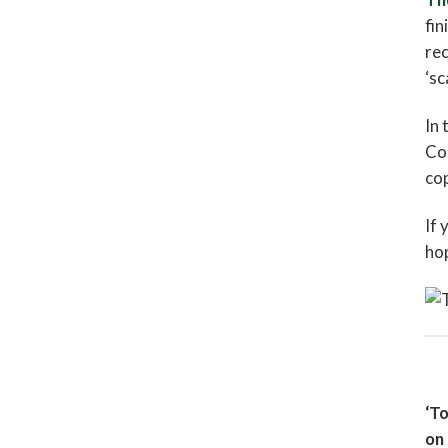
fin
re
‘sc
In 
Com
cop
If 
hop
‘To
on