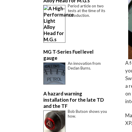
Alloy Head for M.G.s
Period article on two
tests at the time of its
introduction.
MG T-Series Fuel level
gauge
A f
An innovation from
Declan Burns.
you
Swi
a 
A hazard warning
on 
installation for the late TD
int
and the TF
Bob Butson shows you
Mak
how.
XPA