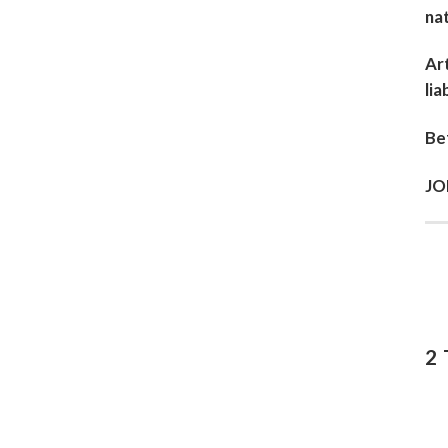
nat
Art
lia
Bef
JO
2