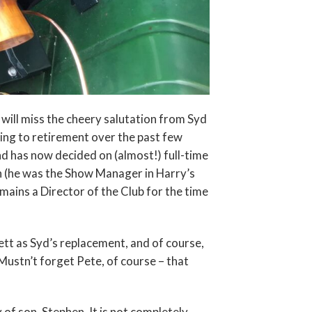
ill miss the cheery salutation from Syd
ving to retirement over the past few
and has now decided on (almost!) full-time
n (he was the Show Manager in Harry’s
emains a Director of the Club for the time
ett as Syd’s replacement, and of course,
Mustn’t forget Pete, of course – that
of son, Stephen. It is not completely