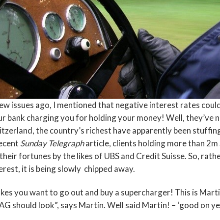
ew issues ago, I mentioned that negative interest rates could 
r bank charging you for holding your money! Well, they’ve not
tzerland, the country’s richest have apparently been stuffin
recent
Sunday Telegraph
article, clients holding more than 2
their fortunes by the likes of UBS and Credit Suisse. So, rathe
erest, it is being slowly chipped away.
es you want to go out and buy a supercharger! This is Marti
G should look”, says Martin. Well said Martin! – ‘good on ye