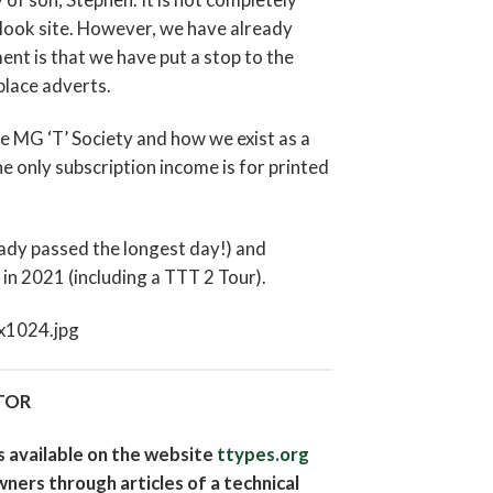
-look site. However, we have already
 is that we have put a stop to the
place adverts.
The MG ‘T’ Society and how we exist as a
 only subscription income is for printed
eady passed the longest day!) and
in 2021 (including a TTT 2 Tour).
TOR
is available on the website
ttypes.org
wners through articles of a technical