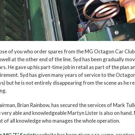
se of you who order spares from the MG Octagon Car Club w
well at the other end of the line. Syd has been gradually mo
rs. He gave up his part-time job in retail as part of the plan 
irement. Syd has given many years of service to the Octago
s) but he is not entirely disappearing from the scene as he r
ng.
irman, Brian Rainbow, has secured the services of Mark Tull
 very able and knowledgeable Martyn Lister is also on hand. 
t of all knowledge who manages the whole operation.
e MG ‘T’ Society
website has been given a re-vamp, courtesy 