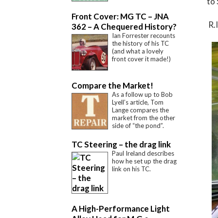
to 
Front Cover: MG TC – JNA
R.I
362 – A Chequered History?
Ian Forrester recounts
the history of his TC
(and what a lovely
front cover it made!)
Compare the Market!
As a follow up to Bob
Lyell’s article, Tom
Lange compares the
market from the other
side of “the pond”.
TC Steering – the drag link
Paul Ireland describes
how he set up the drag
link on his TC.
A High-Performance Light