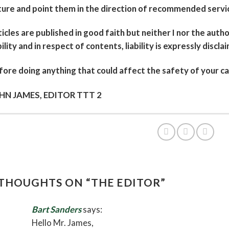
ure and point them in the direction of recommended servic
icles are published in good faith but neither I nor the autho
bility and in respect of contents, liability is expressly discla
ore doing anything that could affect the safety of your ca
HN JAMES, EDITOR TTT 2
 THOUGHTS ON “
THE EDITOR
”
Bart Sanders
says:
Hello Mr. James,