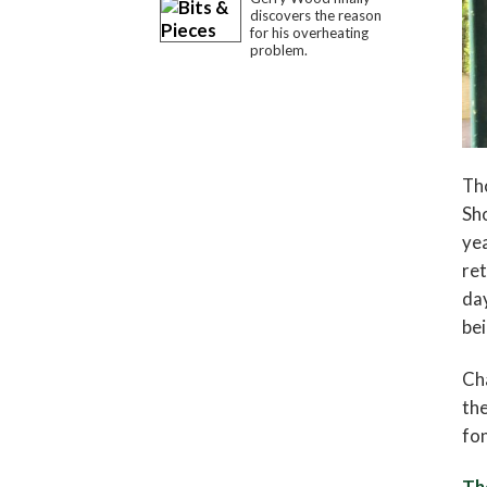
discovers the reason
for his overheating
problem.
Tho
Sho
yea
ret
day
bei
Cha
the
fon
Th