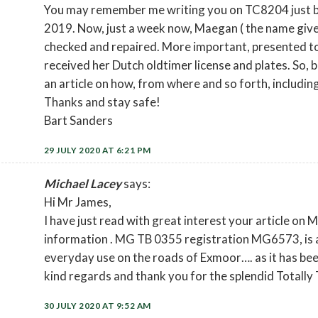
You may remember me writing you on TC8204 just b
2019. Now, just a week now, Maegan ( the name give
checked and repaired. More important, presented to
received her Dutch oldtimer license and plates. So, 
an article on how, from where and so forth, includin
Thanks and stay safe!
Bart Sanders
29 JULY 2020 AT 6:21 PM
Michael Lacey
says:
Hi Mr James,
I have just read with great interest your article on
information . MG TB 0355 registration MG6573, is al
everyday use on the roads of Exmoor…. as it has been
kind regards and thank you for the splendid Totally 
30 JULY 2020 AT 9:52 AM